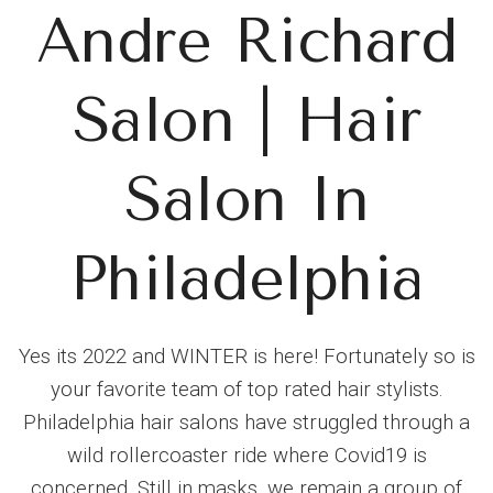
Andre Richard
Salon | Hair
Salon In
Philadelphia
Yes its 2022 and WINTER is here! Fortunately so is
your favorite team of top rated hair stylists.
Philadelphia hair salons have struggled through a
wild rollercoaster ride where Covid19 is
concerned. Still in masks, we remain a group of