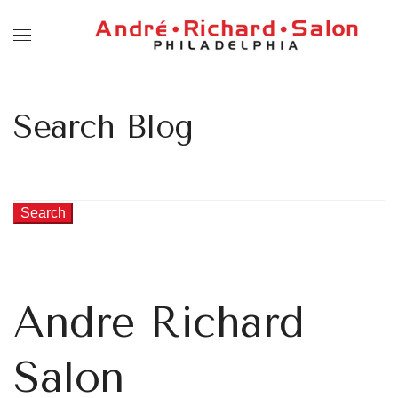
Search Blog
Search
Andre Richard
Salon