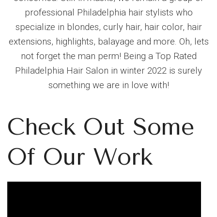
professional Philadelphia hair stylists who
specialize in blondes, curly hair, hair color, hair
extensions, highlights, balayage and more. Oh, lets
not forget the man perm! Being a Top Rated
Philadelphia Hair Salon in winter 2022 is surely
something we are in love with!
Check Out Some
Of Our Work