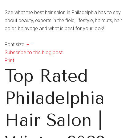
See what the best hair salon in Philadelphia has to say
about beauty, experts in the field, lifestyle, haircuts, hair
color, balayage and what is best for your look!
Font size:
+
–
Subscribe to this blog post
Print
Top Rated
Philadelphia
Hair Salon |