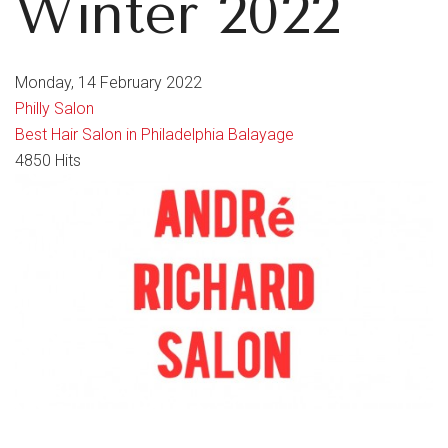
Winter 2022
Monday, 14 February 2022
Philly Salon
Best Hair Salon in Philadelphia
Balayage
4850 Hits