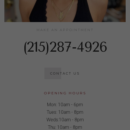
MAKE AN APPOINTMENT
(215)287-4926
CONTACT US
OPENING HOURS
Mon: 10am - 6pm
Tues: 10am - 8pm
Weds:10am - 8pm
Thu: 10am - 8pm