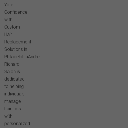
Your
Confidence
with
Custom
Hair
Replacement
Solutions in
PhiladelphiaAndre
Richard
Salon is
dedicated
to helping
individuals
manage
hair loss
with
personalized