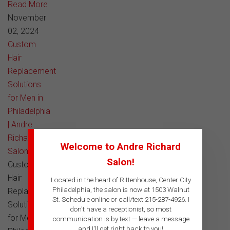
Read More
November
02, 2024
Custom
Hair
Replacement
Solutions
for Men in
Philadelphia
| Andre
Richard
Welcome to Andre Richard
Salon
Salon!
Custom
Hair
Located in the heart of Rittenhouse, Center City
Philadelphia, the salon is now at 1503 Walnut
Replacement
St. Schedule online or call/text 215-287-4926. I
Solutions
don't have a receptionist, so most
for Men in
communication is by text — leave a message
and I'll get right back to you!