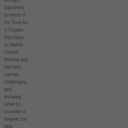
Richard
SalonHow
to Know If
It’s Time for
a Toupee:
Key Signs
to Watch
ForHair
thinning and
hair loss
can be
challenging,
and
knowing
when to
consider a
toupee can
help