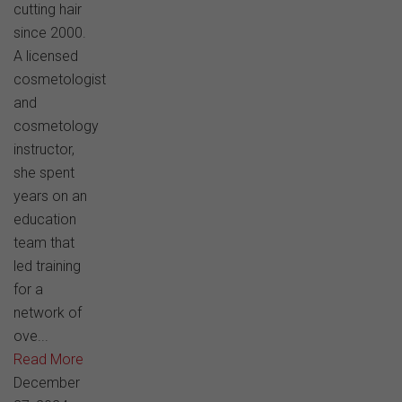
cutting hair
since 2000.
A licensed
cosmetologist
and
cosmetology
instructor,
she spent
years on an
education
team that
led training
for a
network of
ove...
Read More
December