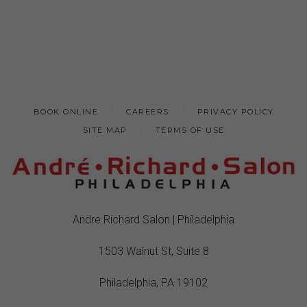
BOOK ONLINE
CAREERS
PRIVACY POLICY
SITE MAP
TERMS OF USE
Andre Richard Salon | Philadelphia
1503 Walnut St, Suite 8
Philadelphia, PA 19102