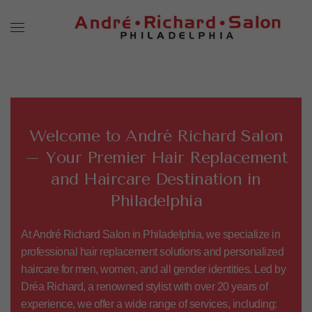
Welcome to André Richard Salon
– Your Premier Hair Replacement
and Haircare Destination in
Philadelphia
At André Richard Salon in Philadelphia, we specialize in
professional hair replacement solutions and personalized
haircare for men, women, and all gender identities. Led by
Dréa Richard
, a renowned stylist with over 20 years of
experience, we offer a wide range of services, including: