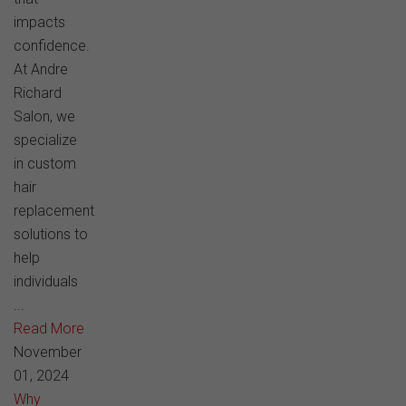
impacts
confidence.
At Andre
Richard
Salon, we
specialize
in custom
hair
replacement
solutions to
help
individuals
...
Read More
November
01, 2024
Why