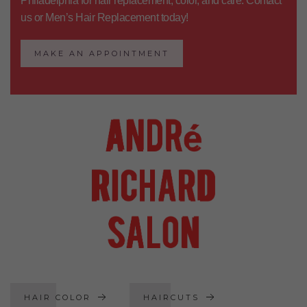
Philadelphia
for hair replacement, color, and care.
Contact
us
or
Men’s Hair Replacement
today!
MAKE AN APPOINTMENT
HAIR COLOR
HAIRCUTS