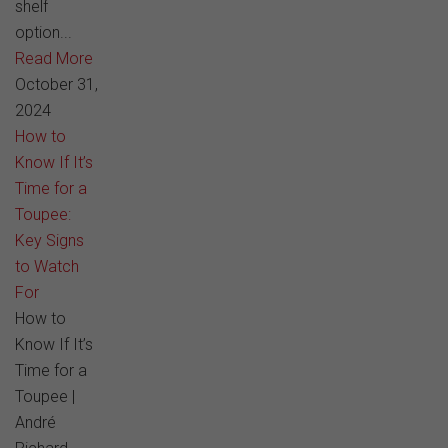
shelf
option...
Read More
October 31,
2024
How to
Know If It’s
Time for a
Toupee:
Key Signs
to Watch
For
How to
Know If It’s
Time for a
Toupee |
André