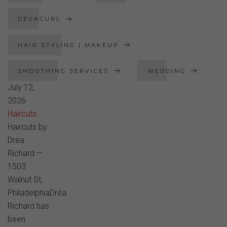
DEVACURL
HAIR STYLING | MAKEUP
SMOOTHING SERVICES
WEDDING
July 12,
2026
Haircuts
Haircuts by
Dréa
Richard —
1503
Walnut St,
PhiladelphiaDréa
Richard has
been