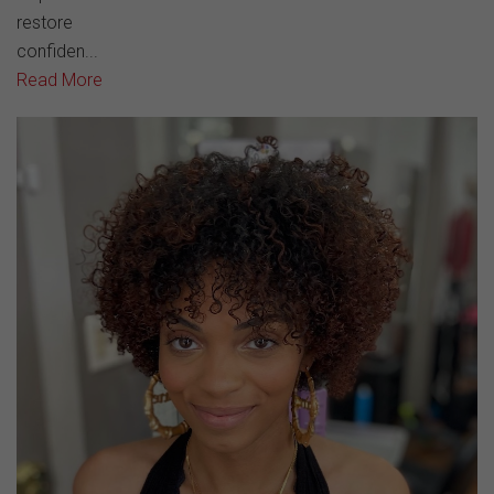
restore
confiden...
Read More