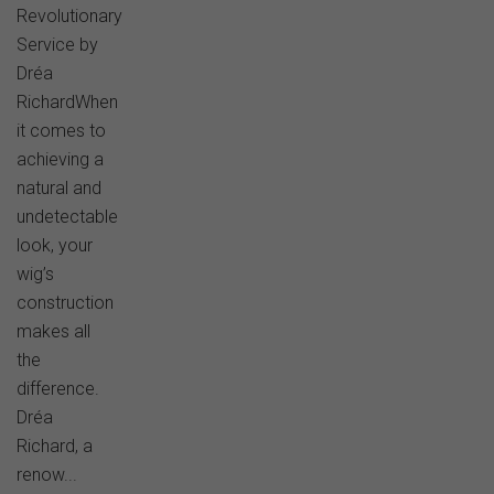
Revolutionary
Service by
Dréa
RichardWhen
it comes to
achieving a
natural and
undetectable
look, your
wig’s
construction
makes all
the
difference.
Dréa
Richard, a
renow...