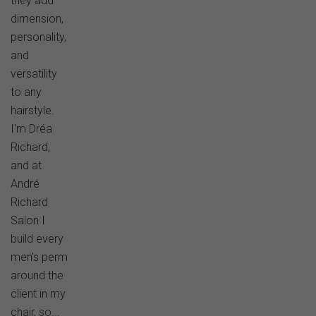
they add
dimension,
personality,
and
versatility
to any
hairstyle.
I'm Dréa
Richard,
and at
André
Richard
Salon I
build every
men's perm
around the
client in my
chair, so...