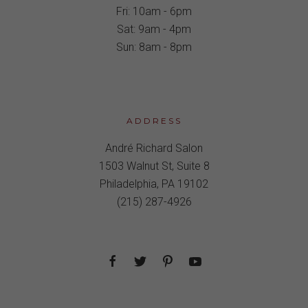
Fri: 10am - 6pm
Sat: 9am - 4pm
Sun: 8am - 8pm
ADDRESS
André Richard Salon
1503 Walnut St, Suite 8
Philadelphia, PA 19102
(215) 287-4926