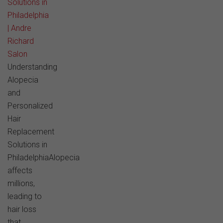
Solutions in
Philadelphia
| Andre
Richard
Salon
Understanding
Alopecia
and
Personalized
Hair
Replacement
Solutions in
PhiladelphiaAlopecia
affects
millions,
leading to
hair loss
that