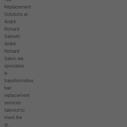
Replacement
Solutions at
André
Richard
SalonAt
André
Richard
Salon, we
specialize
in
transformative
hair
replacement
services
tailored to
meet the
di...