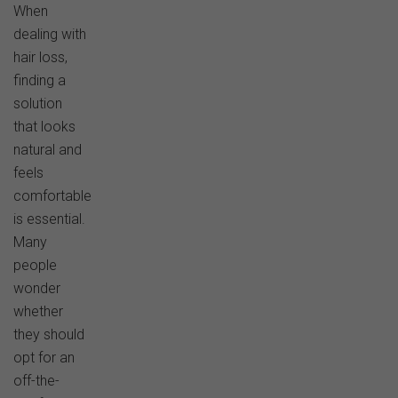
When
dealing with
hair loss,
finding a
solution
that looks
natural and
feels
comfortable
is essential.
Many
people
wonder
whether
they should
opt for an
off-the-