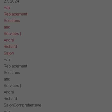
27, 2024
Hair
Replacement
Solutions
and
Services |
André
Richard
Salon
Hair
Replacement
Solutions
and
Services |
André
Richard
SalonComprehensive
Hair