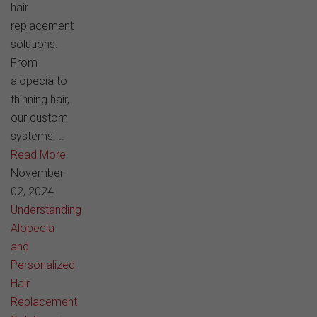
hair
replacement
solutions.
From
alopecia to
thinning hair,
our custom
systems ...
Read More
November
02, 2024
Understanding
Alopecia
and
Personalized
Hair
Replacement