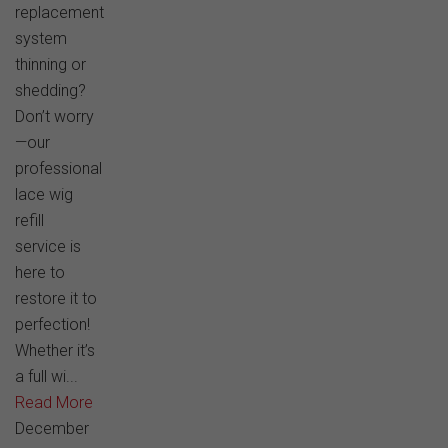
replacement
system
thinning or
shedding?
Don’t worry
—our
professional
lace wig
refill
service is
here to
restore it to
perfection!
Whether it’s
a full wi...
Read More
December