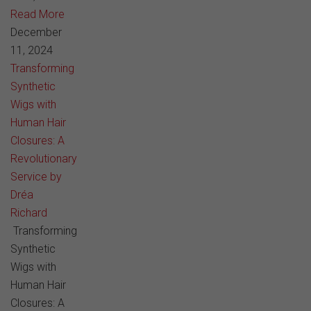
Read More
December
11, 2024
Transforming
Synthetic
Wigs with
Human Hair
Closures: A
Revolutionary
Service by
Dréa
Richard
Transforming
Synthetic
Wigs with
Human Hair
Closures: A