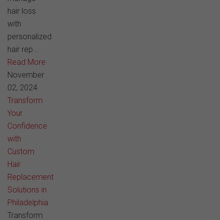
hair loss
with
personalized
hair rep...
Read More
November
02, 2024
Transform
Your
Confidence
with
Custom
Hair
Replacement
Solutions in
Philadelphia
Transform