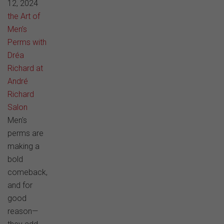
12, 2024
the Art of
Men’s
Perms with
Dréa
Richard at
André
Richard
Salon
Men's
perms are
making a
bold
comeback,
and for
good
reason—