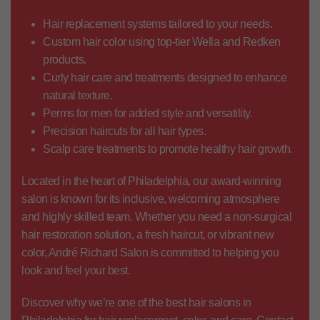
Hair replacement systems
tailored to your needs.
Custom hair color
using top-tier Wella and Redken
products.
Curly hair care
and treatments designed to enhance
natural texture.
Perms for men
for added style and versatility.
Precision haircuts
for all hair types.
Scalp care treatments
to promote healthy hair growth.
Located in the heart of Philadelphia, our award-winning
salon is known for its inclusive, welcoming atmosphere
and highly skilled team. Whether you need a
non-surgical
hair restoration solution
, a fresh haircut, or vibrant new
color, André Richard Salon is committed to helping you
look and feel your best.
Discover why we’re one of the
best hair salons in