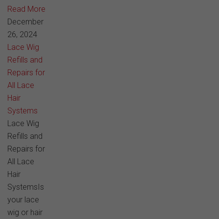
Read More
December
26, 2024
Lace Wig
Refills and
Repairs for
All Lace
Hair
Systems
Lace Wig
Refills and
Repairs for
All Lace
Hair
SystemsIs
your lace
wig or hair