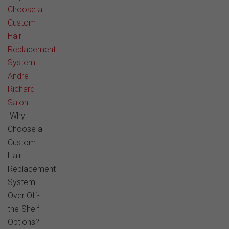
Choose a
Custom
Hair
Replacement
System |
Andre
Richard
Salon
Why
Choose a
Custom
Hair
Replacement
System
Over Off-
the-Shelf
Options?