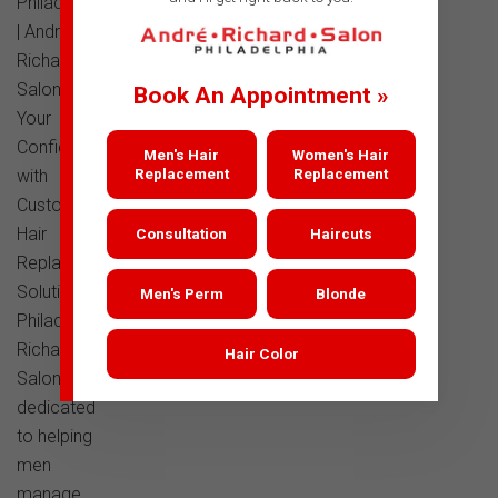
Philadelphia
| Andre
Richard
SalonTransform
Book An Appointment »
Your
Confidence
Men's Hair
Women's Hair
Replacement
Replacement
with
Custom
Hair
Consultation
Haircuts
Replacement
Solutions in
Men's Perm
Blonde
PhiladelphiaAndre
Richard
Hair Color
Salon is
dedicated
to helping
men
manage