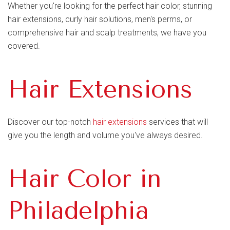
Whether you're looking for the perfect hair color, stunning
hair extensions, curly hair solutions, men's perms, or
comprehensive hair and scalp treatments, we have you
covered.
Hair Extensions
Discover our top-notch
hair extensions
services that will
give you the length and volume you've always desired.
Hair Color in
Philadelphia