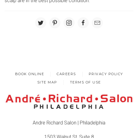
scalp are in the best possible condition.
BOOK ONLINE
CAREERS
PRIVACY POLICY
SITE MAP
TERMS OF USE
Andre Richard Salon | Philadelphia
1503 Walnut St, Suite 8