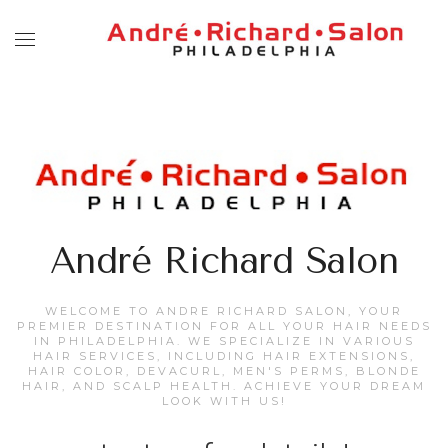
André Richard Salon
WELCOME TO ANDRE RICHARD SALON, YOUR
PREMIER DESTINATION FOR ALL YOUR HAIR NEEDS
IN PHILADELPHIA. WE SPECIALIZE IN VARIOUS
HAIR SERVICES, INCLUDING HAIR EXTENSIONS,
HAIR COLOR, DEVACURL, MEN'S PERMS, BLONDE
HAIR, AND SCALP HEALTH. ACHIEVE YOUR DREAM
LOOK WITH US!