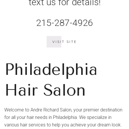
text us for details!
215-287-4926
VISIT SITE
Philadelphia
Hair Salon
Welcome to Andre Richard Salon, your premier destination
for all your hair needs in Philadelphia. We specialize in
various hair services to help you achieve your dream look.