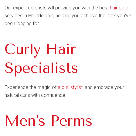
Our expert colorists will provide you with the best
hair color
services in Philadelphia, helping you achieve the look you've
been longing for.
Curly Hair
Specialists
Experience the magic of
a curl stylist
, and embrace your
natural curls with confidence.
Men's Perms