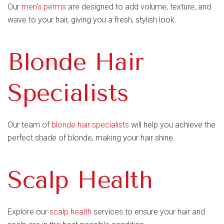
Our
men's perms
are designed to add volume, texture, and
wave to your hair, giving you a fresh, stylish look.
Blonde Hair
Specialists
Our team of
blonde hair specialists
will help you achieve the
perfect shade of blonde, making your hair shine.
Scalp Health
Explore our
scalp health
services to ensure your hair and